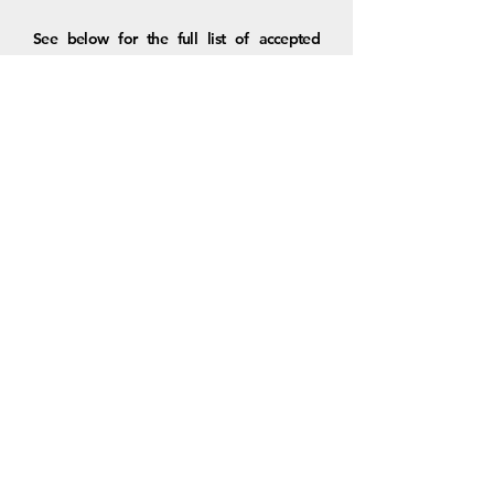
See below for the full list of accepted
papers and presentation times. We look
forward to engaging with the TRB
community once again!
Visit the CART LinkedIn Page