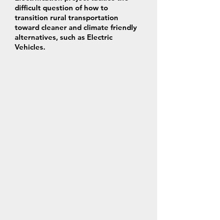
difficult question of how to
transition rural transportation
toward cleaner and climate friendly
alternatives, such as Electric
Vehicles.