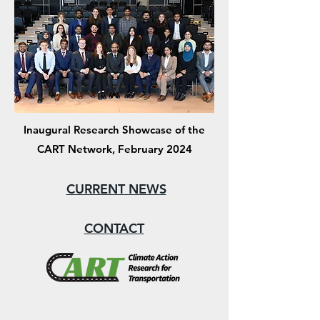
Inaugural Research Showcase of the
CART Network, February 2024
CURRENT NEWS
CONTACT