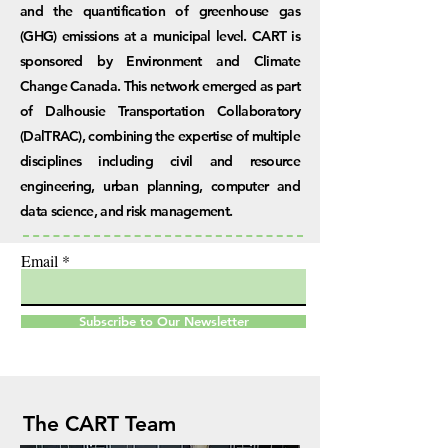
and the quantification of greenhouse gas
(GHG) emissions at a municipal level. CART is
sponsored by Environment and Climate
Change Canada. This network emerged as part
of Dalhousie Transportation Collaboratory
(DalTRAC), combining the expertise of multiple
disciplines including civil and resource
engineering, urban planning, computer and
data science, and risk management.
Email
Subscribe to Our Newsletter
The CART Team