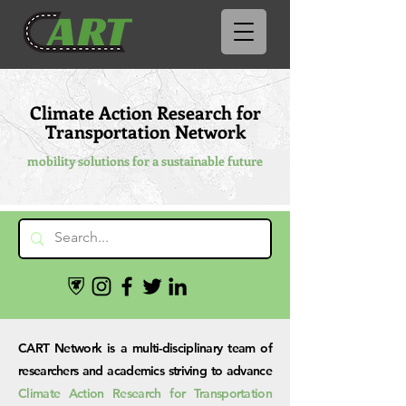
Climate Action Research for
Transportation Network
mobility solutions for a sustainable future
CART Network is a multi-disciplinary team of
researchers and academics striving to advance
Climate Action Research for Transportation