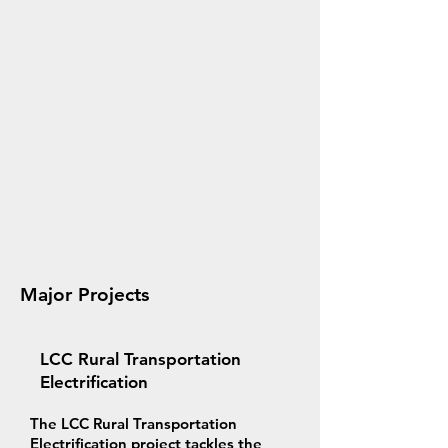
Major Projects
LCC Rural Transportation
Electrification
The LCC Rural Transportation
Electrification project tackles the