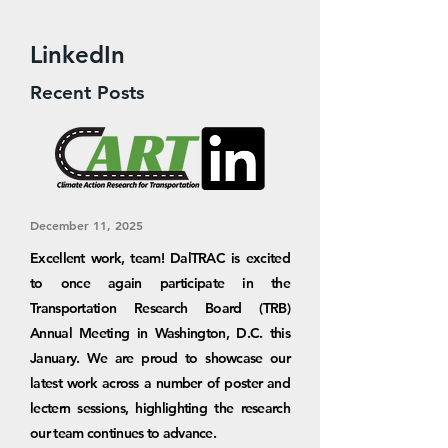
LinkedIn
Recent Posts
December 11, 2025
Excellent work, team! DalTRAC is excited
to once again participate in the
Transportation Research Board (TRB)
Annual Meeting in Washington, D.C. this
January. We are proud to showcase our
latest work across a number of poster and
lectern sessions, highlighting the research
our team continues to advance.