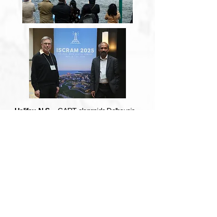
Halifax, N.S. -
CART, alongside Dalhousie
University, had the pleasure of hosting the
2025 ISCRAM conference right here in
Halifax. Attracting researchers and experts
from around the world, presentations were
held that showcased the vast amount of
research experts have conducted in the field
of crisis management using information
systems and technology. We would like to
congratulate the many CART members who