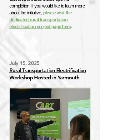
completion. If you would like to learn more
about the initiative,
please visit the
dedicated rural transportation
electrification project page here
.
July 15, 2025
Rural Transportation Electrification
Workshop Hosted in Yarmouth