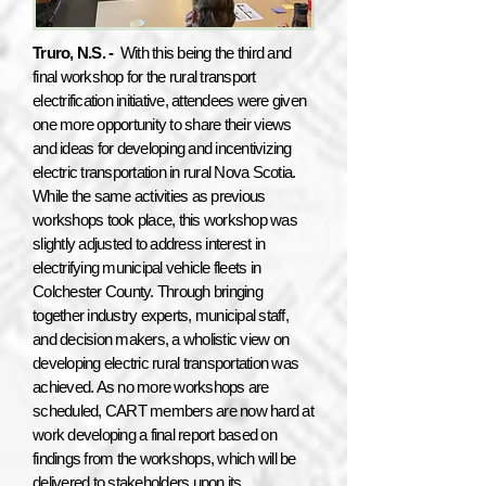
Truro, N.S. -
With this being the third and
final workshop for the rural transport
electrification initiative, attendees were given
one more opportunity to share their views
and ideas for developing and incentivizing
electric transportation in rural Nova Scotia.
While the same activities as previous
workshops took place, this workshop was
slightly adjusted to address interest in
electrifying municipal vehicle fleets in
Colchester County. Through bringing
together industry experts, municipal staff,
and decision makers, a wholistic view on
developing electric rural transportation was
achieved. As no more workshops are
scheduled, CART members are now hard at
work developing a final report based on
findings from the workshops, which will be
delivered to stakeholders upon its