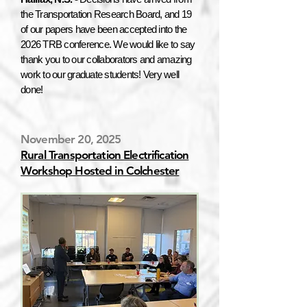
the Transportation Research Board, and 19
of our papers have been accepted into the
2026 TRB conference. We would like to say
thank you to our collaborators and amazing
work to our graduate students! Very well
done!
November 20, 2025
Rural Transportation Electrification
Workshop Hosted in Colchester