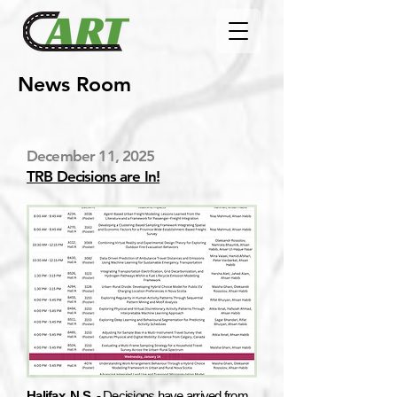
News Room
December 11, 2025
TRB Decisions are In!
Halifax, N.S. -
Decisions have arrived from