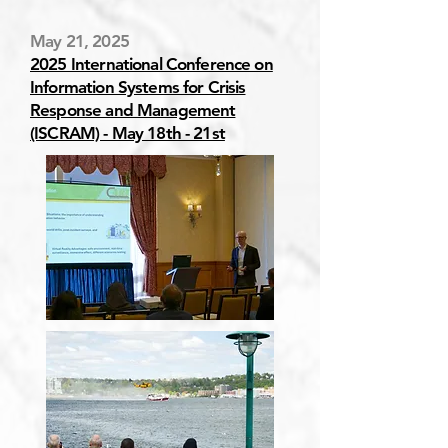
May 21, 2025
2025 International Conference on
Information Systems for Crisis
Response and Management
(ISCRAM) - May 18th - 21st