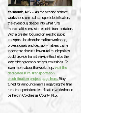
Yarmouth, N.S. -
As the second of three
workshops on rural transport electrification,
this event dug deeper into what rural
municipalities envision electric transportation.
With a greater focused on electric public
transportation than the Halifax workshop,
professionals and decision-makers came
together to discuss how rural municipalities
could provide transit service that helps them
lower their greenhouse gas emissions. To
learn more about the workshop,
visit the
dedicated rural transportation
electrification project page here.
Stay
tuned for announcements regarding the final
rural transportation electrification workshop to
be held in Colchester County, N.S.