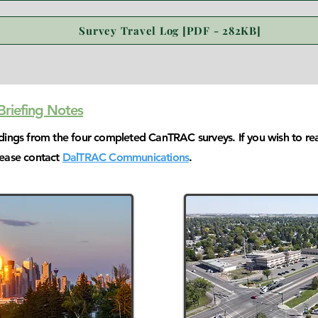
Survey Travel Log [PDF - 282KB]
riefing Notes
ndings from the four completed CanTRAC surveys. If you wish to re
lease contact
DalTRAC Communications
.