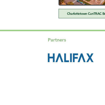
Charlottetown CanTRAC Bri
Partners