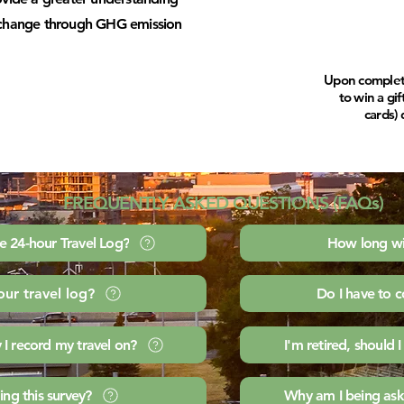
e change through GHG emission
Upon completio
to win a gi
cards) 
FREQUENTLY ASKED QUESTIONS (FAQs)
e 24-hour Travel Log?
How long wil
our travel log?
Do I have to 
 I record my travel on?
I'm retired, should I
ng this survey?
Why am I being ask