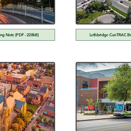
ng Note [PDF - 228kB]
Lethbridge CanTRAC Bri