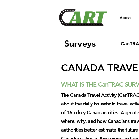
About
Surveys
CanTRA
CANADA TRAVEL
WHAT IS THE CanTRAC SUR
The Canada Travel Activity (CanTRAC)
about the daily household travel activ
of 16 in key Canadian cities. A grea
where, why, and how Canadians travel 
authorities better estimate the futur
Canadian cities as they grow, and pr