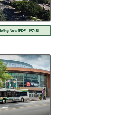
efing Note [PDF - 197kB]