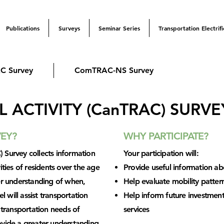
Publications
Surveys
Seminar Series
Transportation Electrifi
C Survey
ComTRAC-NS Survey
 ACTIVITY (CanTRAC) SURVE
VEY?
WHY PARTICIPATE?
 Survey collects information
Your participation will:
ities of residents over the age
Provide useful information ab
ter understanding of when,
Help evaluate mobility patter
will assist transportation
Help inform future investments
e transportation needs of
services
ovide a greater understanding