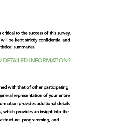
 critical to the success of this survey.
will be kept strictly confidential and
tistical summaries.
 DETAILED INFORMATION?
ed with that of other participating
eneral representation of your entire
rmation provides additional details
, which provides an insight into the
frastructure, programming, and