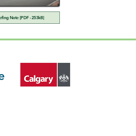
fing Note [PDF - 253kB]