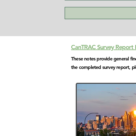
CanTRAC Survey Report B
These notes provide general fi
the completed survey report, p