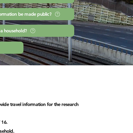
formation be made public?
 a household?
ide travel information for the research
 16.
sehold.