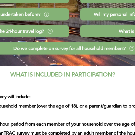
n undertaken before?
Will my personal in
the 24-hour travel log?
What is
Do we complete on survey for all household members?
WHAT IS INCLUDED IN PARTICIPATION?
ey will include:
usehold member (over the age of 18), or a parent/guardian to prov
24-hour period from each member of your household over the age of
CanTRAC survey must be completed by an adult member of the hou