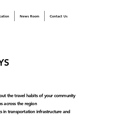
cation
News Room
Contact Us
YS
out the tra
vel habits of your community
ns across the region
 in transportation infrastructure and