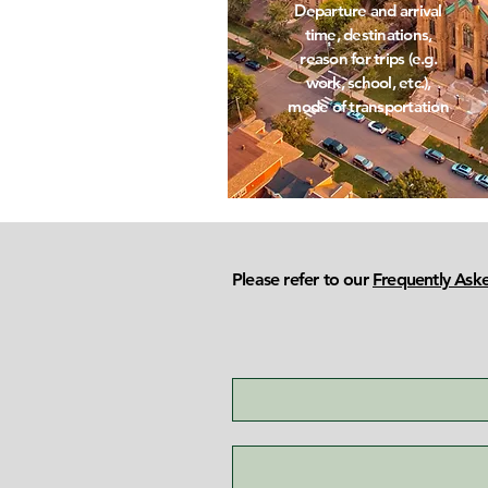
Departure and arrival
time, destinations,
reason for trips (e.g.
work, school, etc.),
mode of transportation
Please refer to our
Frequently Ask