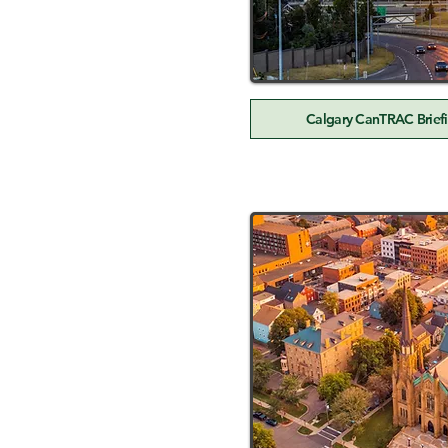
Calgary CanTRAC Briefi