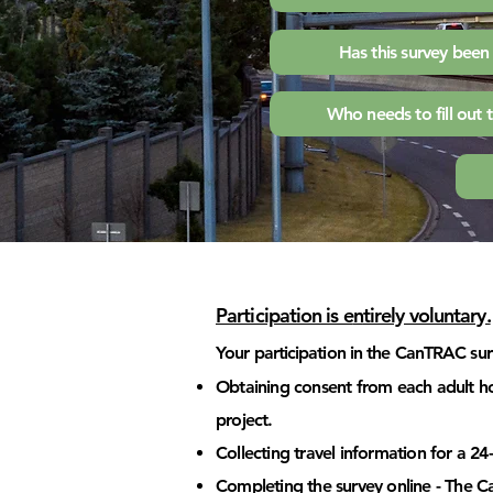
Has this survey bee
Who needs to fill out 
Participation is e
n
tirely voluntary.
Your participation in the CanTRAC surv
Obtaining consent from each adult ho
project.
Collecting travel information for a 
Completing the survey online - The 