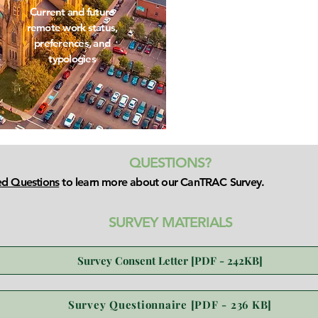
Current and future
remote work status,
preferences, and
typologies
QUESTIONS?
ed Questions
to learn more about our CanTRAC Survey.
SURVEY MATERIALS
Survey Consent Letter [PDF - 242KB]
Survey Questionnaire [PDF - 236 KB]