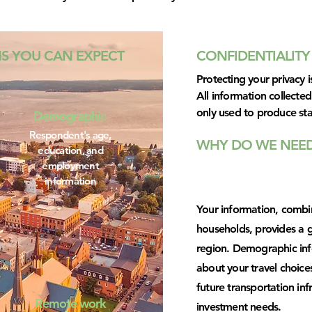
NS YOU CAN EXPECT
CONFIDENTIALITY
Protecting your privacy is
All information collected 
only used to produce sta
Demographic
Respondent's age,
WHY DO WE NEED
education, and
employment
information
Your information, combin
households, provides a g
region. Demographic info
about your travel choices
future transportation in
Remote work
investment needs.