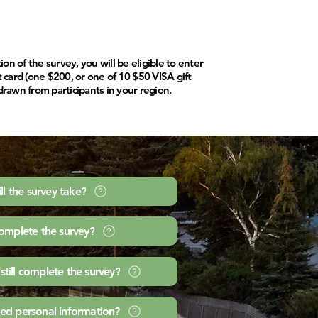
n of the survey, you will be eligible to enter
ft card (one $200, or one of 10 $50 VISA gift
drawn from participants in your region.
l the survey take?
complete the survey?
 still complete the survey?
ed personal information?