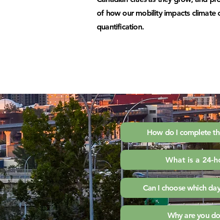
of how our mobility impacts climat
quantification.
How do I complete th
What is a 24-h
Can I choose which day
Why are you doi