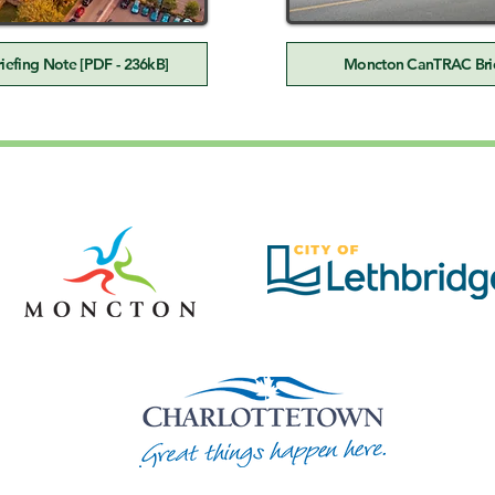
efing Note [PDF - 236kB]
Moncton CanTRAC Brie