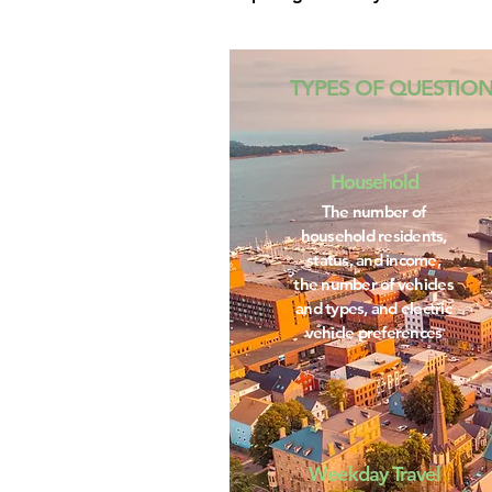
TYPES OF QUESTIO
Household
The number of
household residents,
status, and income,
the number of vehicles
and types, and electric
vehicle preferences
Weekday Travel