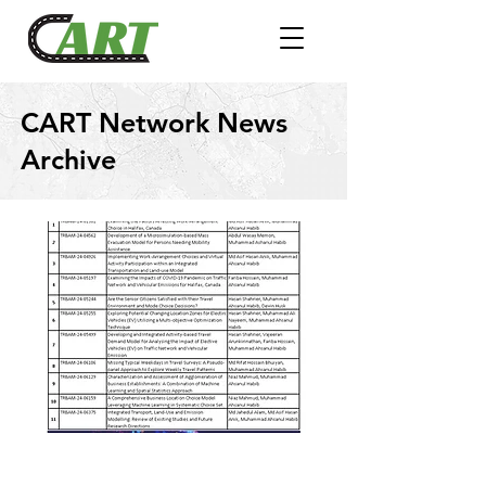
CART Network News
Archive