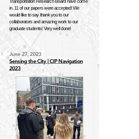
Transportation Research Board have come
in. 11 of our papers were accepted! We
would like to say thank you to our
collaborators and amazing work to our
graduate students! Very well done!
June 27, 2023
Sensing the City | CIP Navigation
2023