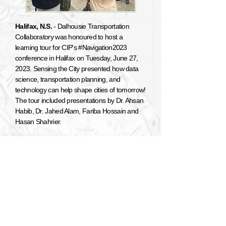
Halifax, N.S.
- Dalhousie Transportation
Collaboratory was honoured to host a
learning tour for CIP's #Navigation2023
conference in Halifax on Tuesday, June 27,
2023. Sensing the City presented how data
science, transportation planning, and
technology can help shape cities of tomorrow!
The tour included presentations by Dr. Ahsan
Habib, Dr. Jahed Alam, Fariba Hossain and
Hasan Shahrier.
CTRF Transport Canada Scholarship
Recipients
Halifax, N.S. -
Congratulations to our
graduate students Kashfia Nokshi and Hasan
Shahrier, who were both awarded CTRF
Transport Canada scholarships for the