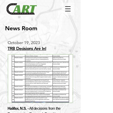
News Room
October 19, 2023
TRB Decisions Are In!
Halifax, N.S. -
All decisions from the