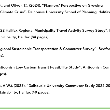
, and Oliver, T.). (2024). “Planners’ Perspective on Growing
Climate Crisis”. Dalhousie University School of Planning, Halifa
022 Halifax Regional Municipality Travel Activity Survey Study”.
icipality, Halifax (84 pages).
Regional Sustainable Transportation & Commuter Survey”. Bedfor
s).
Antigonish Low Carbon Transit Feasibility Study”. Antigonish C
ges).
 A.W.). (2023). “Dalhousie University Commuter Study 2022-2
ainability, Halifax (49 pages).