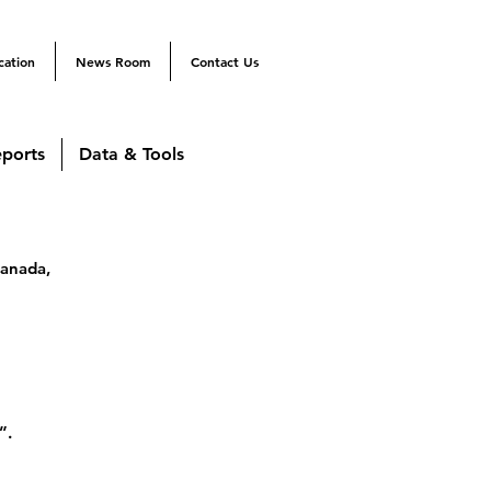
cation
News Room
Contact Us
ports
Data & Tools
Canada,
”.