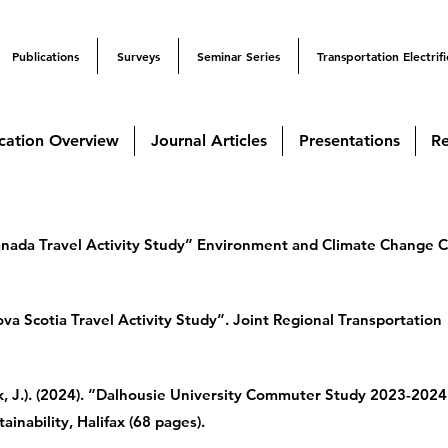
Publications
Surveys
Seminar Series
Transportation Electrifi
cation Overview
Journal Articles
Presentations
Re
Canada Travel Activity Study” Environment and Climate Change 
va Scotia Travel Activity Study”. Joint Regional Transportation
, J.). (2024). “Dalhousie University Commuter Study 2023-2024
ainability, Halifax (68 pages).