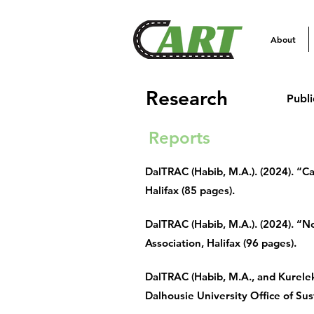
About
Research
Publi
Reports
DalTRAC (Habib, M.A.). (2024). “
Halifax (85 pages).
DalTRAC (Habib, M.A.). (2024). “No
Association, Halifax (96 pages).
DalTRAC (Habib, M.A., and Kurelek
Dalhousie University Office of Sust