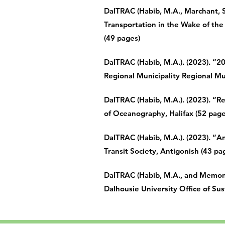
DalTRAC (Habib, M.A., Marchant, S.
Transportation in the Wake of the 
(49 pages)
DalTRAC (
Habib, M.A.). (2023). “2
Regional Municipality Regional Mun
DalTRAC (Habib, M.A.). (2023). “
of Oceanography, Halifax (52 page
DalTRAC (
Habib, M.A.). (2023). “
Transit Society, Antigonish (43 pa
DalTRAC (Habib, M.A., and Memon,
Dalhousie University Office of Sust