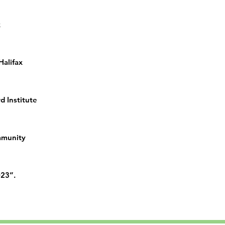
x
 Halifax
d Institute
ommunity
023”.